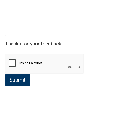
Thanks for your feedback.