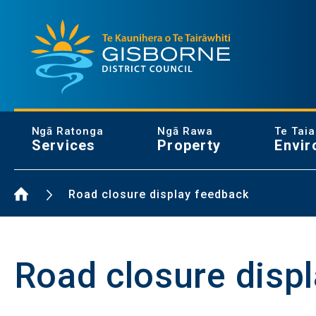
Gisborne District Council Logo
Ngā Ratonga
Ngā Rawa
Te Tai
Services
Property
Envir
Home Page
Road closure display feedback
Road closure disp