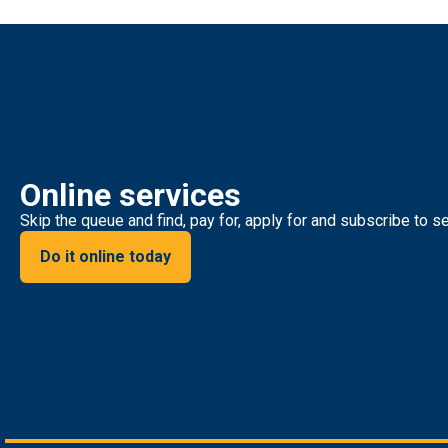
Online services
Skip the queue and find, pay for, apply for and subscribe to se
Do it online today