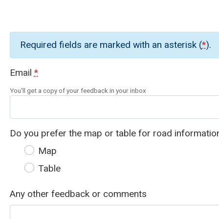
Required fields are marked with an asterisk (
*
).
Email
*
You'll get a copy of your feedback in your inbox
Do you prefer the map or table for road informatio
Map
Table
Any other feedback or comments