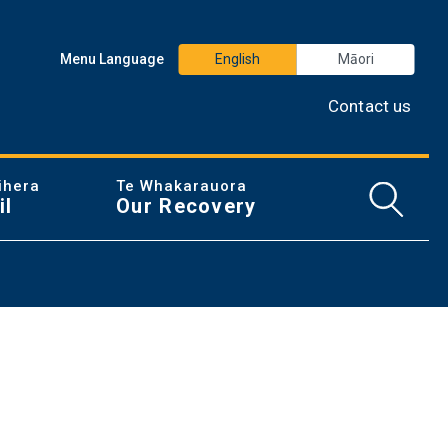
Menu Language
English
Māori
Contact us
ihera
Te Whakarauora
Open/
il
Our Recovery