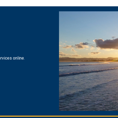
rvices online.