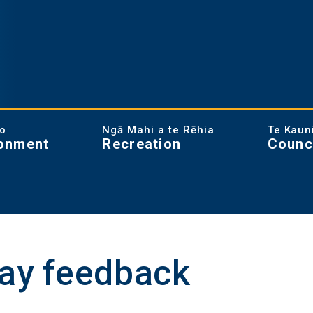
ao
Ngā Mahi a te Rēhia
Te Kaun
onment
Recreation
Counc
lay feedback