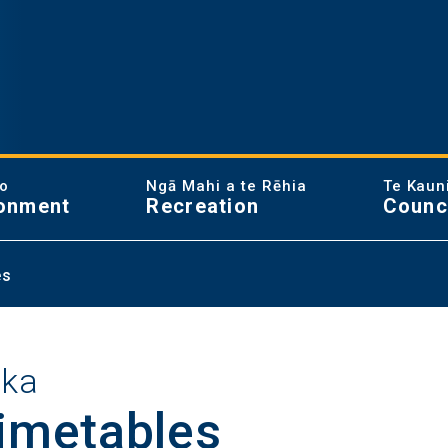
ao
Ngā Mahi a te Rēhia
Te Kaun
onment
Recreation
Counc
es
aka
timetables