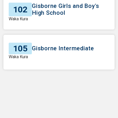
Gisborne Girls and Boy's
102
High School
Waka Kura
105
Gisborne Intermediate
Waka Kura