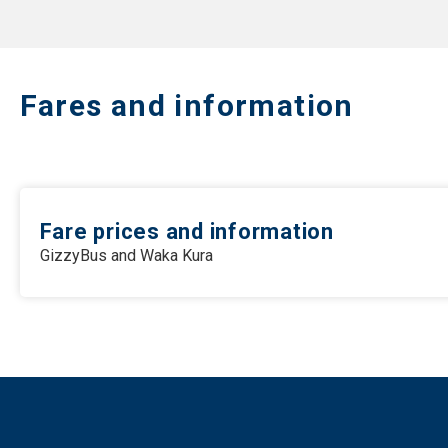
Fares and information
Fare prices and information
GizzyBus and Waka Kura