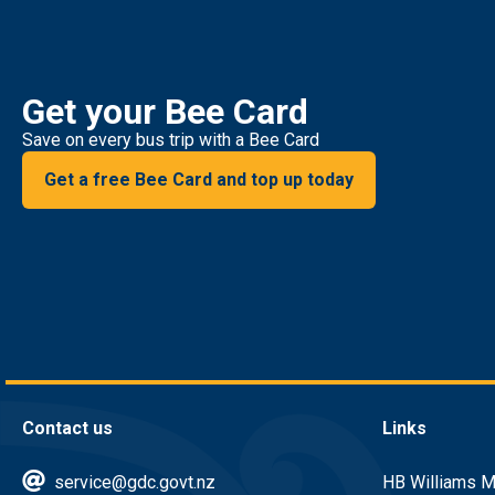
Get your Bee Card
Save on every bus trip with a Bee Card
Get a free Bee Card and top up today
Contact us
Links
service@gdc.govt.nz
HB Williams M