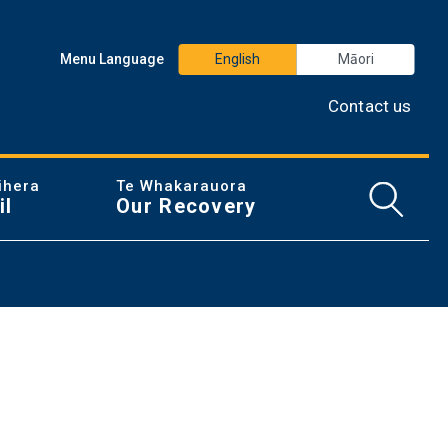
Menu Language
English
Māori
Contact us
ihera
Te Whakarauora
Open/
il
Our Recovery