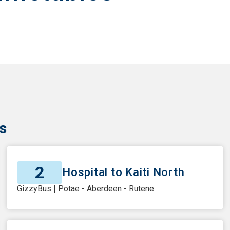
s
2
Hospital to Kaiti North
GizzyBus | Potae - Aberdeen - Rutene