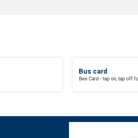
Bus card
Bee Card - tap on, tap off 