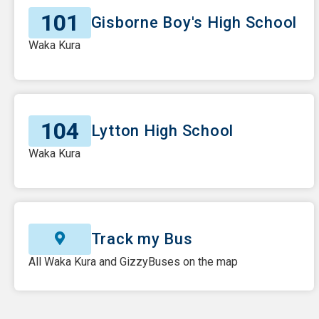
101
Gisborne Boy's High School
Waka Kura
104
Lytton High School
Waka Kura
Track my Bus
All Waka Kura and GizzyBuses on the map