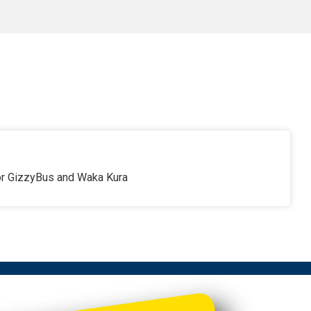
for GizzyBus and Waka Kura