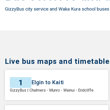
GizzyBus city service and Waka Kura school buses
Live bus maps and timetable
1
Elgin to Kaiti
GizzyBus | Chalmers - Munro - Wainui - Endcliffe