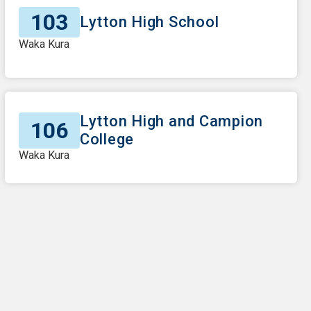
103
Lytton High School
Waka Kura
Lytton High and Campion
106
College
Waka Kura