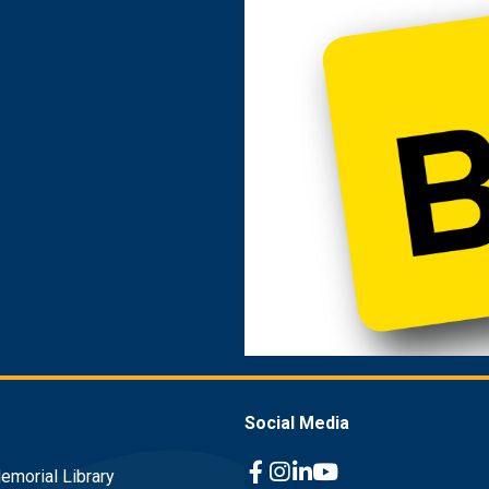
Social Media
emorial Library
Facebook Link
Instagram Link
Linkedin Link
Youtube Link