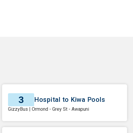
3
Hospital to Kiwa Pools
GizzyBus | Ormond - Grey St - Awapuni