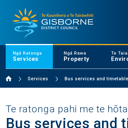
Gisborne District Council Logo
Ngā Ratonga
Ngā Rawa
Te Tai
Services
Property
Envir
Home Page
Services
Bus services and timetabl
Te ratonga pahi me te hōt
Bus services and 