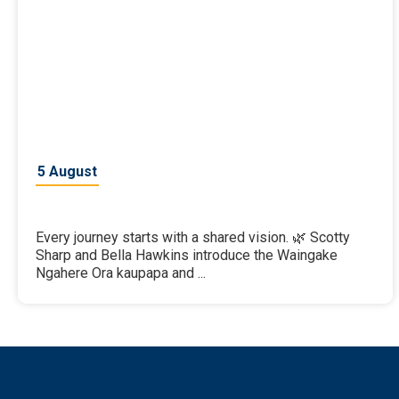
5 August
Every journey starts with a shared vision. 🌿 Scotty
Sharp and Bella Hawkins introduce the Waingake
Ngahere Ora kaupapa and ...