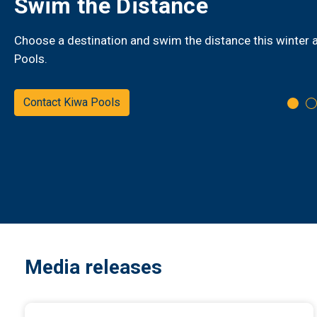
New live bus tracking
GizzyBus and Waka Kura have new live bus tracking, see 
bus is in real time - Know before you Go
Track your bus
Media releases