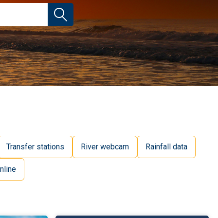
Transfer stations
River webcam
Rainfall data
nline