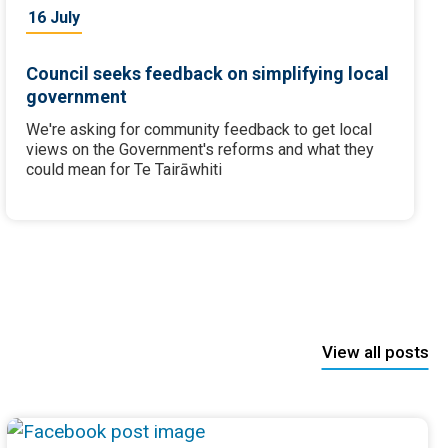
16 July
Council seeks feedback on simplifying local
government
We're asking for community feedback to get local
views on the Government's reforms and what they
could mean for Te Tairāwhiti
View all posts