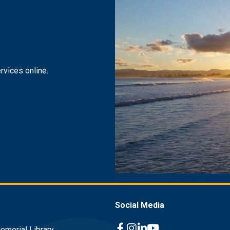
rvices online.
Social Media
emorial Library