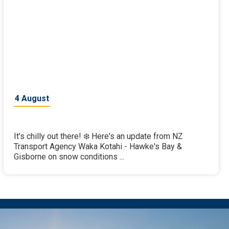
4 August
It's chilly out there! ❄️ Here's an update from NZ
Transport Agency Waka Kotahi - Hawke's Bay &
Gisborne on snow conditions ...