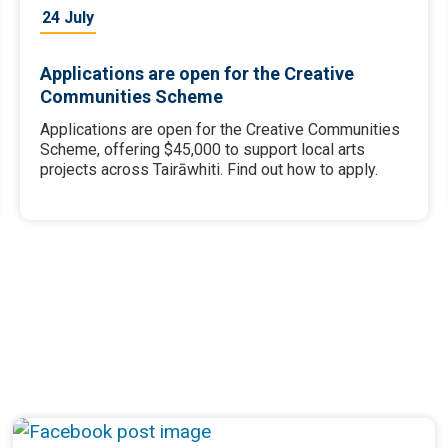
24 July
Applications are open for the Creative
Communities Scheme
Applications are open for the Creative Communities
Scheme, offering $45,000 to support local arts
projects across Tairāwhiti. Find out how to apply.