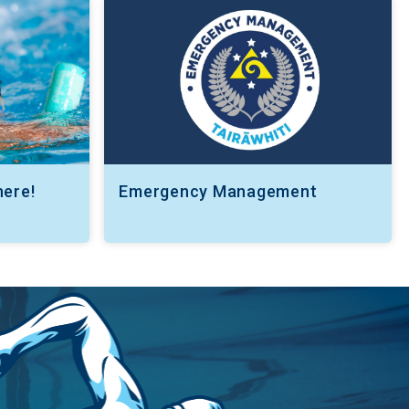
here!
Emergency Management