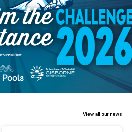
View all our news