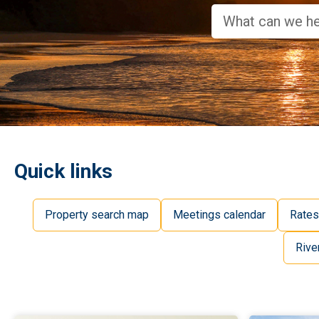
Quick links
Property search map
Meetings calendar
Rates
Rive