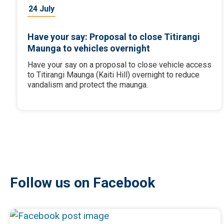
24 July
Have your say: Proposal to close Titirangi
Maunga to vehicles overnight
Have your say on a proposal to close vehicle access
to Titirangi Maunga (Kaiti Hill) overnight to reduce
vandalism and protect the maunga.
Follow us on Facebook