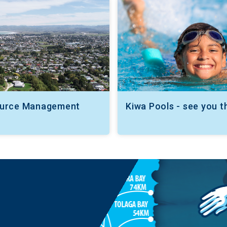
ource Management
Kiwa Pools - see you t