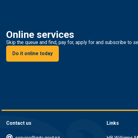
Online services
Skip the queue and find, pay for, apply for and subscribe to se
Do it online today
Contact us
Links
service@gdc.govt.nz
HB Williams M