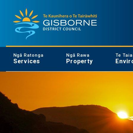
Gisborne District Council Logo
Ngā Ratonga
Ngā Rawa
Te Tai
Services
Property
Envir