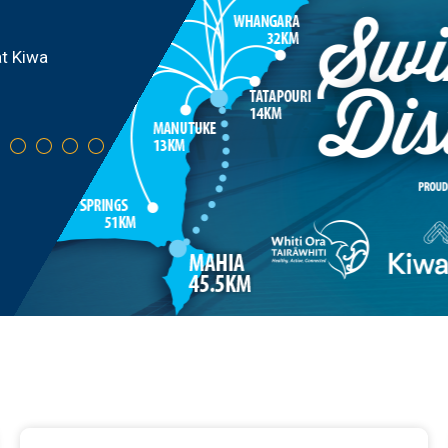
where your