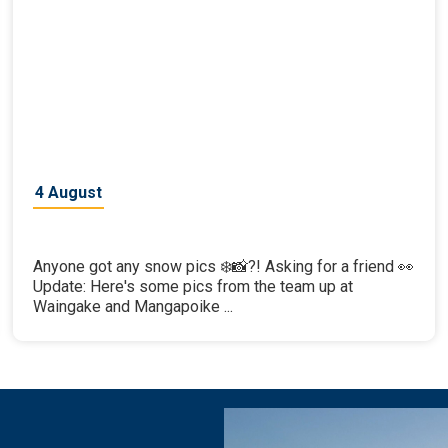
4 August
Anyone got any snow pics ❄️📸?! Asking for a friend 👀
Update: Here's some pics from the team up at
Waingake and Mangapoike ...