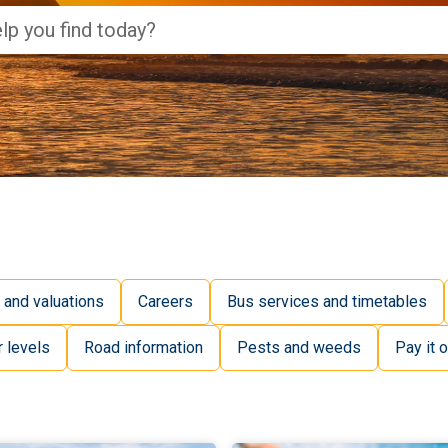
 and valuations
Careers
Bus services and timetables
r levels
Road information
Pests and weeds
Pay it o