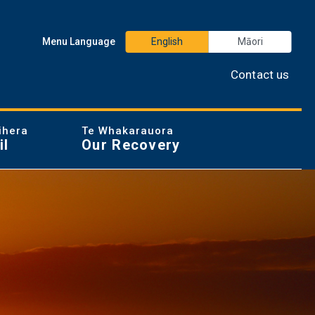
Menu Language
English
Māori
Contact us
ihera
Te Whakarauora
il
Our Recovery