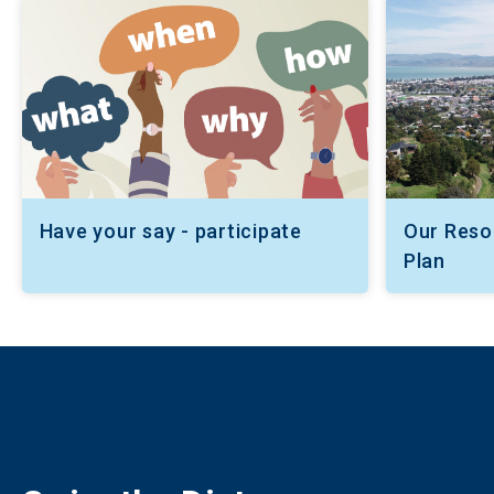
Have your say - participate
Our Res
Plan