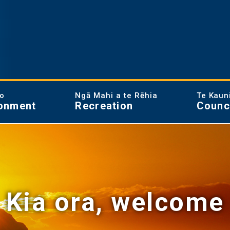
ao
Ngā Mahi a te Rēhia
Te Kaun
onment
Recreation
Counc
Kia ora, welcome