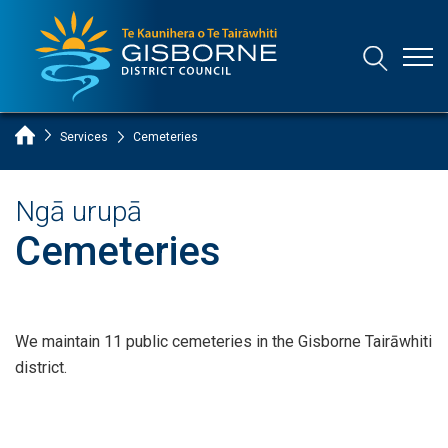
Open
Open/Clo
Gisborne District Council Logo
Home Page
Services
Cemeteries
Ngā urupā
Cemeteries
We maintain 11 public cemeteries in the Gisborne Tairāwhiti
district.