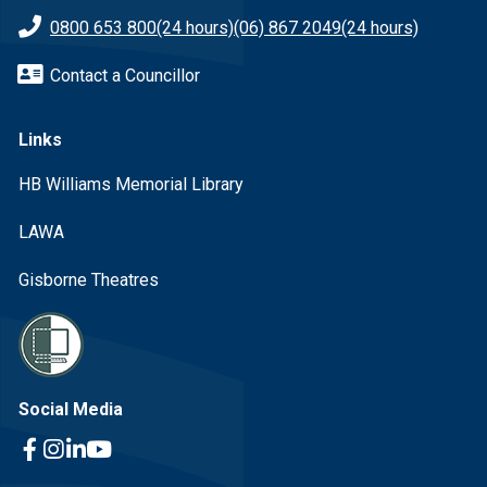
0800 653 800
(24 hours)
(06) 867 2049
(24 hours)
Contact a Councillor
Links
HB Williams Memorial Library
LAWA
Gisborne Theatres
Social Media
Facebook Link
Instagram Link
Linkedin Link
Youtube Link