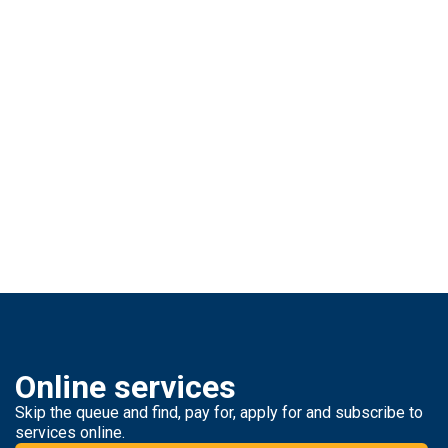
Online services
Skip the queue and find, pay for, apply for and subscribe to
services online.