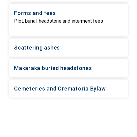
Forms and fees
Plot, burial, headstone and interment fees
Scattering ashes
Makaraka buried headstones
Cemeteries and Crematoria Bylaw