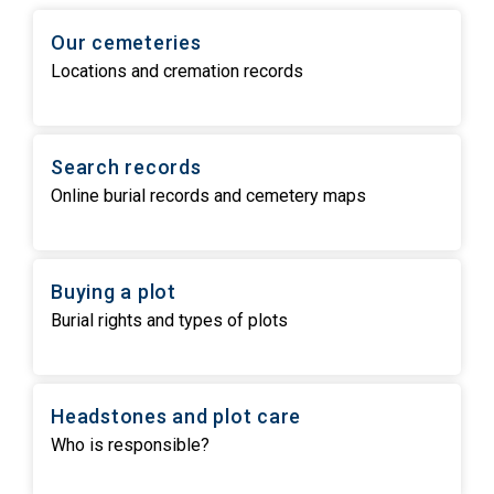
Our cemeteries
Locations and cremation records
Search records
Online burial records and cemetery maps
Buying a plot
Burial rights and types of plots
Headstones and plot care
Who is responsible?