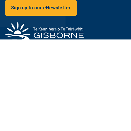
Sign up to our eNewsletter
15 Fitzherbert Street
Gisborne. 4010
New Zealand
We're here on Google Maps
Privacy policy
Sitemap
Terms and conditions
© 2026 Gisborne District Council