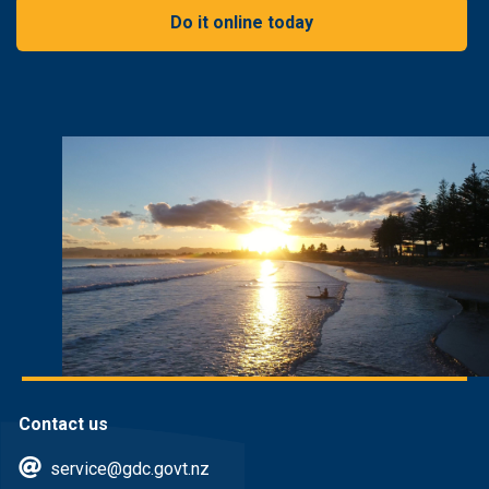
Do it online today
Contact us
service@gdc.govt.nz