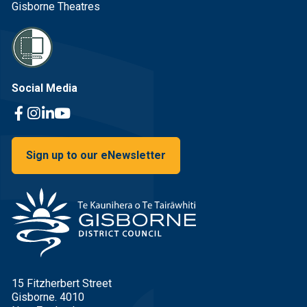
Gisborne Theatres
Social Media
Facebook Link
Instagram Link
Linkedin Link
Youtube Link
Sign up to our eNewsletter
15 Fitzherbert Street
Gisborne. 4010