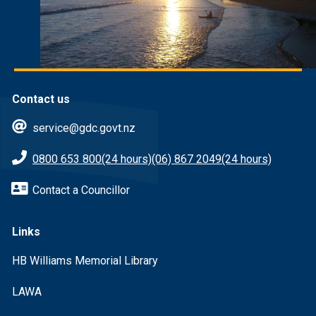
Contact us
service@gdc.govt.nz
0800 653 800
(24 hours)
(06) 867 2049
(24 hours)
Contact a Councillor
Links
HB Williams Memorial Library
LAWA