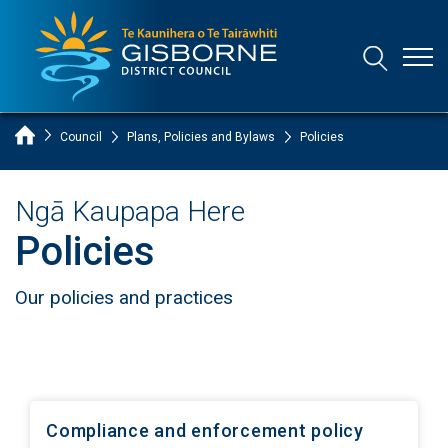
Open
Open/Clo
Gisborne District Council Logo
Home Page
Council
Plans, Policies and Bylaws
Policies
Ngā Kaupapa Here
Policies
Our policies and practices
Compliance and enforcement policy