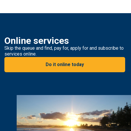
Online services
Skip the queue and find, pay for, apply for and subscribe to
services online.
Do it online today