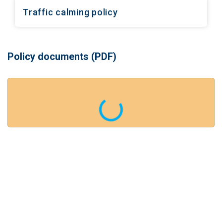
Traffic calming policy
Policy documents (PDF)