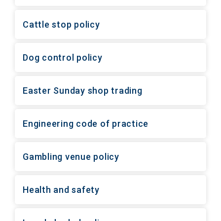
Cattle stop policy
Dog control policy
Easter Sunday shop trading
Engineering code of practice
Gambling venue policy
Health and safety