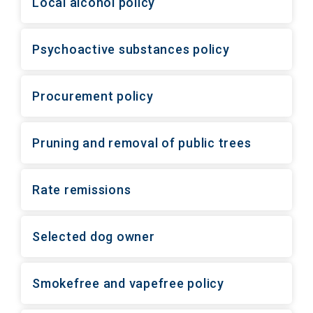
Local alcohol policy
Psychoactive substances policy
Procurement policy
Pruning and removal of public trees
Rate remissions
Selected dog owner
Smokefree and vapefree policy