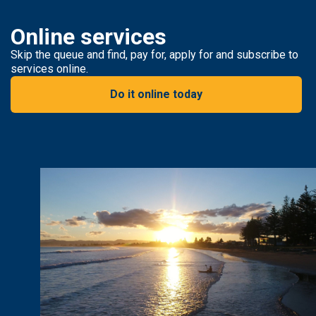
Online services
Skip the queue and find, pay for, apply for and subscribe to
services online.
Do it online today