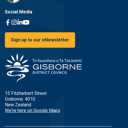
Social Media
Facebook Link
Instagram Link
Linkedin Link
Youtube Link
Sign up to our eNewsletter
15 Fitzherbert Street
Gisborne. 4010
New Zealand
We're here on Google Maps