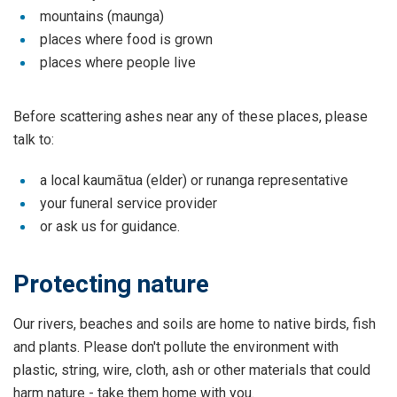
mountains (maunga)
places where food is grown
places where people live
Before scattering ashes near any of these places, please
talk to:
a local kaumātua (elder) or runanga representative
your funeral service provider
or ask us for guidance.
Protecting nature
Our rivers, beaches and soils are home to native birds, fish
and plants. Please don't pollute the environment with
plastic, string, wire, cloth, ash or other materials that could
harm nature - take them home with you.