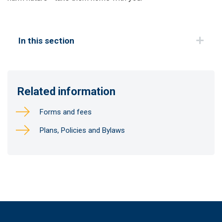
In this section
Related information
Forms and fees
Plans, Policies and Bylaws