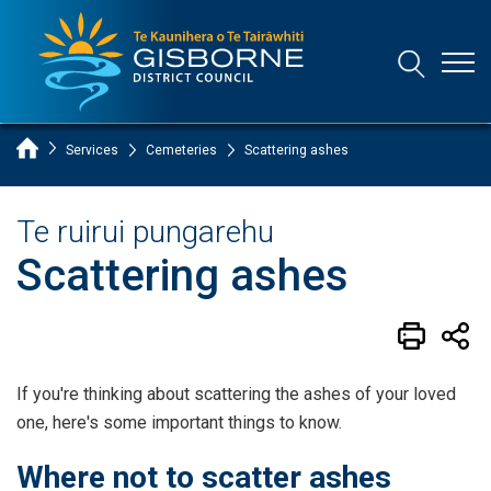
Open
Open/Clo
Gisborne District Council Logo
Home Page
Services
Cemeteries
Scattering ashes
Te ruirui pungarehu
Scattering ashes
If you're thinking about scattering the ashes of your loved
one, here's some important things to know.
Where not to scatter ashes