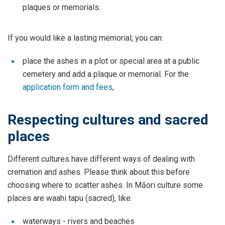
plaques or memorials.
If you would like a lasting memorial, you can:
place the ashes in a plot or special area at a public
cemetery and add a plaque or memorial. For the
application form and fees
,
Respecting cultures and sacred
places
Different cultures have different ways of dealing with
cremation and ashes. Please think about this before
choosing where to scatter ashes. In Māori culture some
places are waahi tapu (sacred), like:
waterways - rivers and beaches