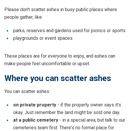
Please don't scatter ashes in busy public places where
people gather, like:
parks, reserves and gardens used for picnics or sports
playgrounds or event spaces
These places are for everyone to enjoy, and ashes can
make people feel uncomfortable or upset.
Where you can scatter ashes
You can scatter ashes:
on private property
- if the property owner says it's
okay. Just remember the land might be sold one day.
at a public cemetery
- in a special area, but talk to our
cemeteries team first. There's no formal place for