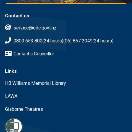
Contact us
service@gdc.govt.nz
0800 653 800
(24 hours)
(06) 867 2049
(24 hours)
Contact a Councillor
Links
HB Williams Memorial Library
LAWA
Gisborne Theatres