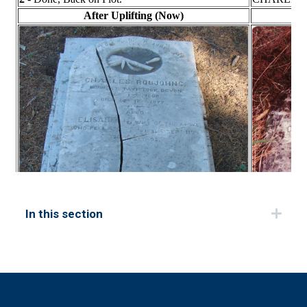
In this section