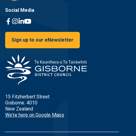
Social Media
Facebook Link
Instagram Link
Linkedin Link
Youtube Link
Sign up to our eNewsletter
15 Fitzherbert Street
Gisborne. 4010
New Zealand
We're here on Google Maps