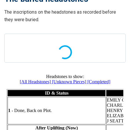
The inscriptions on the headstones as recorded before
they were buried.