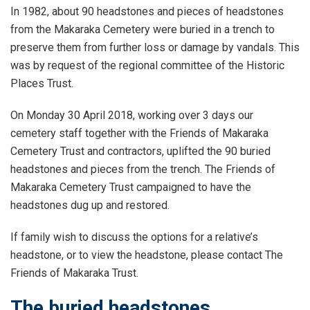
In 1982, about 90 headstones and pieces of headstones
from the Makaraka Cemetery were buried in a trench to
preserve them from further loss or damage by vandals. This
was by request of the regional committee of the Historic
Places Trust.
On Monday 30 April 2018, working over 3 days our
cemetery staff together with the Friends of Makaraka
Cemetery Trust and contractors, uplifted the 90 buried
headstones and pieces from the trench. The Friends of
Makaraka Cemetery Trust campaigned to have the
headstones dug up and restored.
If family wish to discuss the options for a relative’s
headstone, or to view the headstone, please contact The
Friends of Makaraka Trust.
The buried headstones