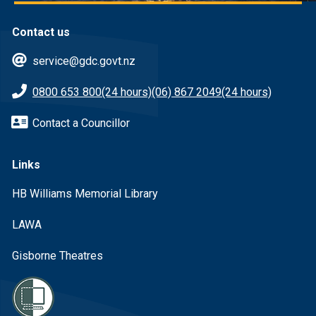
Contact us
service@gdc.govt.nz
0800 653 800
(24 hours)
(06) 867 2049
(24 hours)
Contact a Councillor
Links
HB Williams Memorial Library
LAWA
Gisborne Theatres