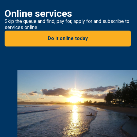
Online services
Skip the queue and find, pay for, apply for and subscribe to
services online.
Do it online today