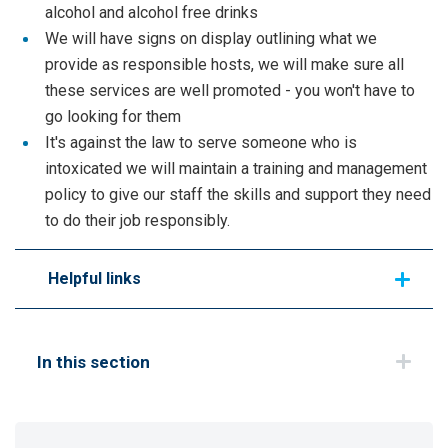
alcohol and alcohol free drinks
We will have signs on display outlining what we
provide as responsible hosts, we will make sure all
these services are well promoted - you won't have to
go looking for them
It's against the law to serve someone who is
intoxicated we will maintain a training and management
policy to give our staff the skills and support they need
to do their job responsibly.
Helpful links
In this section