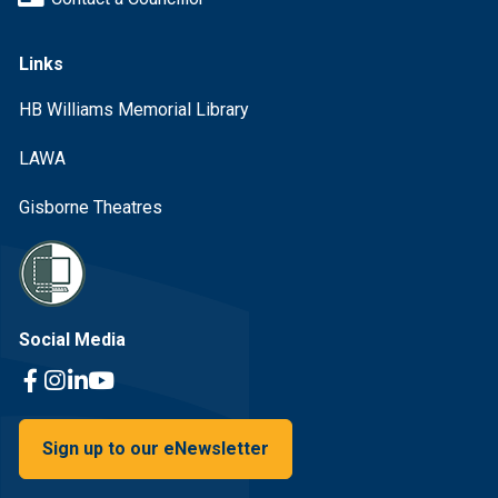
Links
HB Williams Memorial Library
LAWA
Gisborne Theatres
Social Media
Facebook Link
Instagram Link
Linkedin Link
Youtube Link
Sign up to our eNewsletter