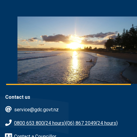
Contact us
service@gdc.govt.nz
0800 653 800
(24 hours)
(06) 867 2049
(24 hours)
Contact a Councillor