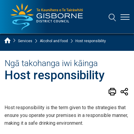
Open
Open/Clo
Gisborne District Council Logo
Home Page
Services
Alcohol and food
Host responsibility
Ngā takohanga iwi kāinga
Host responsibility
Host responsibility is the term given to the strategies that
ensure you operate your premises in a responsible manner,
making it a safe drinking environment.