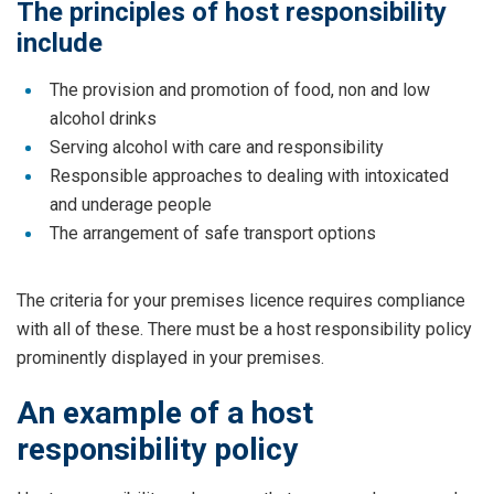
The principles of host responsibility
include
The provision and promotion of food, non and low
alcohol drinks
Serving alcohol with care and responsibility
Responsible approaches to dealing with intoxicated
and underage people
The arrangement of safe transport options
The criteria for your premises licence requires compliance
with all of these. There must be a host responsibility policy
prominently displayed in your premises.
An example of a host
responsibility policy