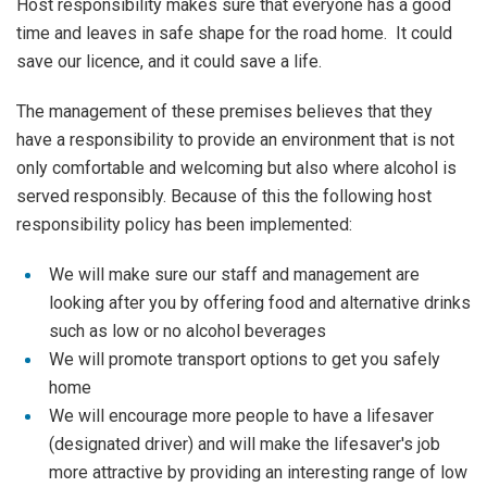
Host responsibility makes sure that everyone has a good
time and leaves in safe shape for the road home. It could
save our licence, and it could save a life.
The management of these premises believes that they
have a responsibility to provide an environment that is not
only comfortable and welcoming but also where alcohol is
served responsibly. Because of this the following host
responsibility policy has been implemented:
We will make sure our staff and management are
looking after you by offering food and alternative drinks
such as low or no alcohol beverages
We will promote transport options to get you safely
home
We will encourage more people to have a lifesaver
(designated driver) and will make the lifesaver's job
more attractive by providing an interesting range of low