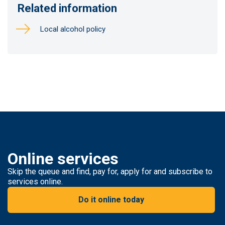
Related information
Local alcohol policy
Online services
Skip the queue and find, pay for, apply for and subscribe to
services online.
Do it online today