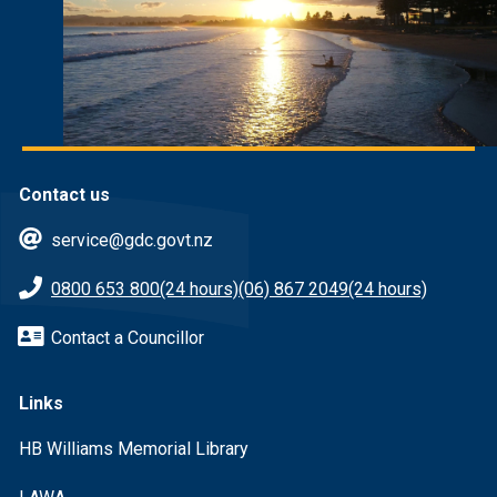
Contact us
service@gdc.govt.nz
0800 653 800
(24 hours)
(06) 867 2049
(24 hours)
Contact a Councillor
Links
HB Williams Memorial Library