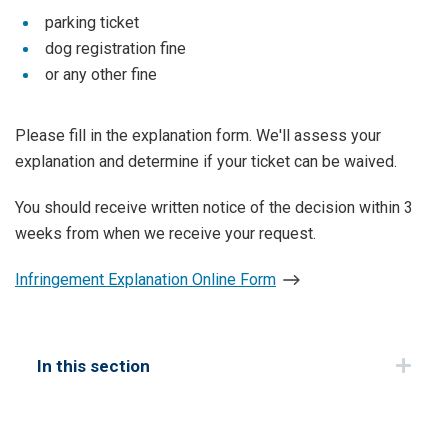
parking ticket
dog registration fine
or any other fine
Please fill in the explanation form. We'll assess your
explanation and determine if your ticket can be waived.
You should receive written notice of the decision within 3
weeks from when we receive your request.
Infringement Explanation Online Form
In this section