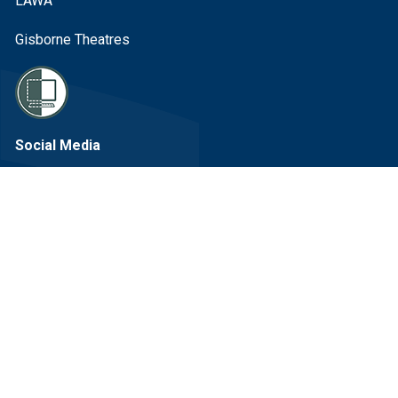
LAWA
Gisborne Theatres
Social Media
Facebook Link
Instagram Link
Linkedin Link
Youtube Link
Sign up to our eNewsletter