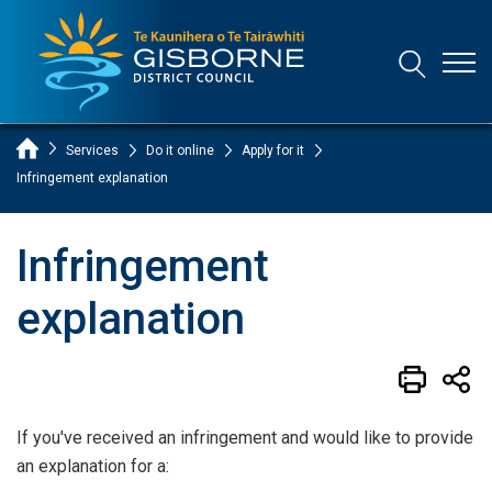
Open
Open/Clo
Gisborne District Council Logo
Home Page
Services
Do it online
Apply for it
Infringement explanation
Infringement
explanation
If you've received an infringement and would like to provide
an explanation for a: