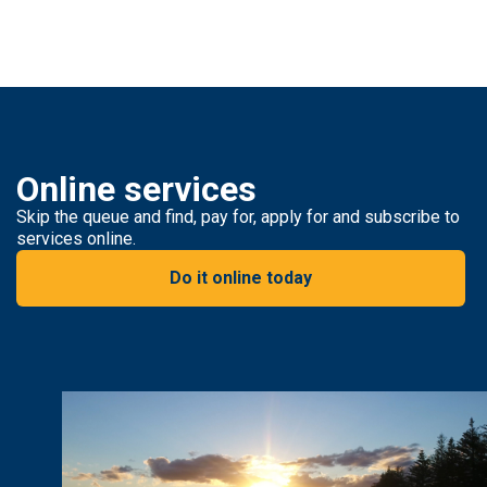
Online services
Skip the queue and find, pay for, apply for and subscribe to
services online.
Do it online today