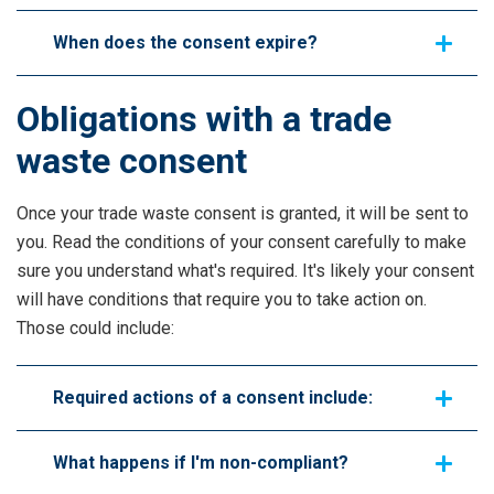
When does the consent expire?
Obligations with a trade
waste consent
Once your trade waste consent is granted, it will be sent to
you. Read the conditions of your consent carefully to make
sure you understand what's required. It's likely your consent
will have conditions that require you to take action on.
Those could include:
Required actions of a consent include:
What happens if I'm non-compliant?