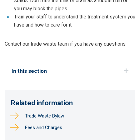
solids. Don't use the sink or drain as a rubbish bin or
you may block the pipes.
Train your staff to understand the treatment system you
have and how to care for it.
Contact our trade waste team if you have any questions.
In this section
Related information
Trade Waste Bylaw
Fees and Charges