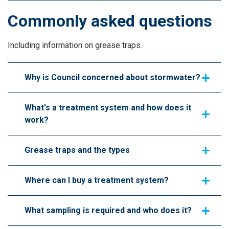
Commonly asked questions
Including information on grease traps.
Why is Council concerned about stormwater?
What's a treatment system and how does it
work?
Grease traps and the types
Where can I buy a treatment system?
What sampling is required and who does it?