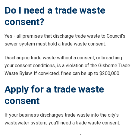
Do I need a trade waste
consent?
Yes - all premises that discharge trade waste to Council's
sewer system must hold a trade waste consent.
Discharging trade waste without a consent, or breaching
your consent conditions, is a violation of the Gisborne Trade
Waste Bylaw. If convicted, fines can be up to $200,000.
Apply for a trade waste
consent
If your business discharges trade waste into the city's
wastewater system, you'll need a trade waste consent.