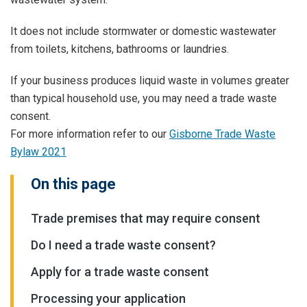
It does not include stormwater or domestic wastewater
from toilets, kitchens, bathrooms or laundries.
If your business produces liquid waste in volumes greater
than typical household use, you may need a trade waste
consent.
For more information refer to our
Gisborne Trade Waste
Bylaw 2021
On this page
Trade premises that may require consent
Do I need a trade waste consent?
Apply for a trade waste consent
Processing your application