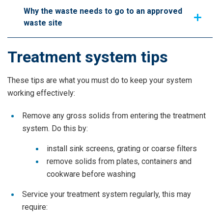
Why the waste needs to go to an approved
waste site
Treatment system tips
These tips are what you must do to keep your system
working effectively:
Remove any gross solids from entering the treatment
system. Do this by:
install sink screens, grating or coarse filters
remove solids from plates, containers and
cookware before washing
Service your treatment system regularly, this may
require: