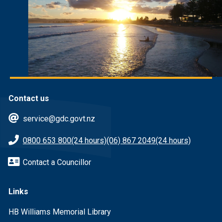
Contact us
service@gdc.govt.nz
0800 653 800
(24 hours)
(06) 867 2049
(24 hours)
Contact a Councillor
Links
HB Williams Memorial Library