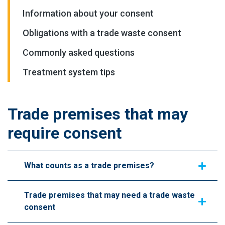
Information about your consent
Obligations with a trade waste consent
Commonly asked questions
Treatment system tips
Trade premises that may
require consent
What counts as a trade premises?
Trade premises that may need a trade waste
consent