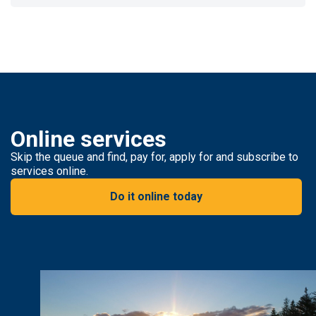
Online services
Skip the queue and find, pay for, apply for and subscribe to
services online.
Do it online today