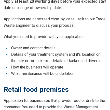
Apply
at least 20 working days
before your expected start
date or change of ownership date.
Applications are assessed case-by-case - talk to our Trade
Waste Engineer to discuss your proposal.
What you need to provide with your application:
Owner and contact details
Details of your treatment system and it's location on
the site or for tankers - details of tanker and drivers
How the business will operate
What maintenance will be undertaken.
Retail food premises
Application for businesses that provide food or drink to the
consumer. You need to provide the Waste Management