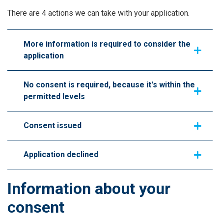
There are 4 actions we can take with your application.
More information is required to consider the
application
No consent is required, because it's within the
permitted levels
Consent issued
Application declined
Information about your
consent