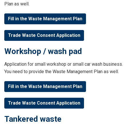
Plan as well.
Fill in the Waste Management Plan
Trade Waste Consent Application
Workshop / wash pad
Application for small workshop or small car wash business.
You need to provide the Waste Management Plan as well.
Fill in the Waste Management Plan
Trade Waste Consent Application
Tankered waste