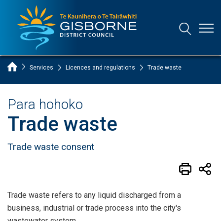
Open
Open/Clo
Gisborne District Council Logo
Home Page
Services
Licences and regulations
Trade waste
Para hohoko
Trade waste
Trade waste consent
Trade waste refers to any liquid discharged from a
business, industrial or trade process into the city's
wastewater system.