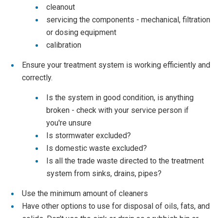
cleanout
servicing the components - mechanical, filtration
or dosing equipment
calibration
Ensure your treatment system is working efficiently and
correctly.
Is the system in good condition, is anything
broken - check with your service person if
you're unsure
Is stormwater excluded?
Is domestic waste excluded?
Is all the trade waste directed to the treatment
system from sinks, drains, pipes?
Use the minimum amount of cleaners
Have other options to use for disposal of oils, fats, and