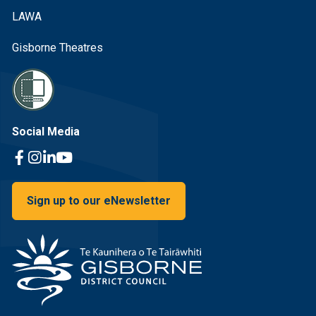
LAWA
Gisborne Theatres
Social Media
Facebook Link
Instagram Link
Linkedin Link
Youtube Link
Sign up to our eNewsletter