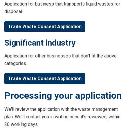
Application for business that transports liquid wastes for
disposal.
Trade Waste Consent Application
Significant industry
Application for other businesses that don't fit the above
categories.
Trade Waste Consent Application
Processing your application
We'll review the application with the waste management
plan. We'll contact you in writing once it's reviewed, within
20 working days.