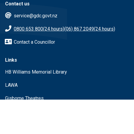
Contact us
service@gdc.govt.nz
0800 653 800
(24 hours)
(06) 867 2049
(24 hours)
Contact a Councillor
Links
HB Williams Memorial Library
LAWA
Gisborne Theatres