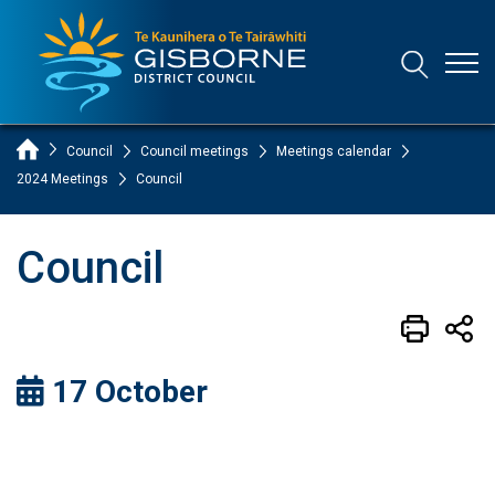
Open
Open/Clo
Gisborne District Council Logo
Home Page
Council
Council meetings
Meetings calendar
2024 Meetings
Council
Council
17 October