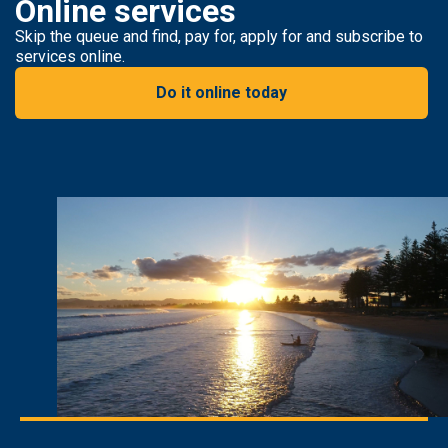
Online services
Skip the queue and find, pay for, apply for and subscribe to
services online.
Do it online today