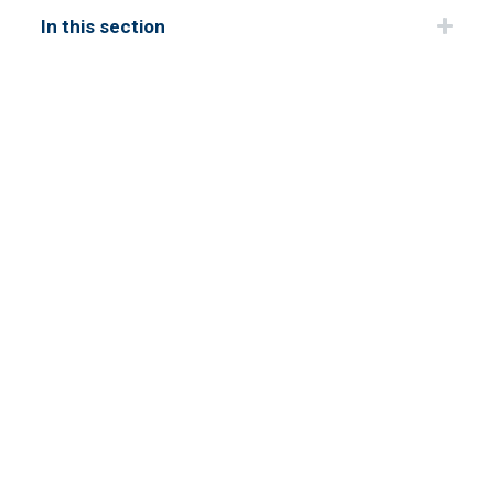
In this section