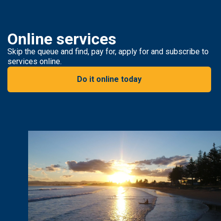
Online services
Skip the queue and find, pay for, apply for and subscribe to
services online.
Do it online today