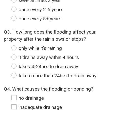
several times a year
once every 2-5 years
once every 5+ years
Q3. How long does the flooding affect your
property after the rain slows or stops?
only while it's raining
it drains away within 4 hours
takes 4-24hrs to drain away
takes more than 24hrs to drain away
Q4. What causes the flooding or ponding?
no drainage
inadequate drainage