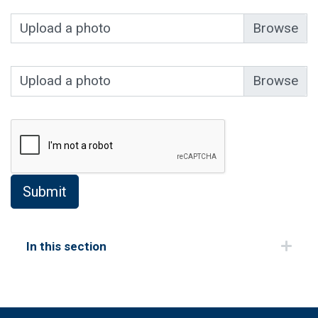
Upload a photo
Upload a photo
In this section