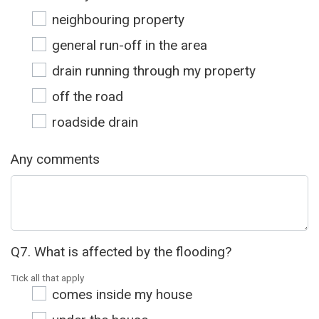
neighbouring property
general run-off in the area
drain running through my property
off the road
roadside drain
Any comments
Q7. What is affected by the flooding?
Tick all that apply
comes inside my house