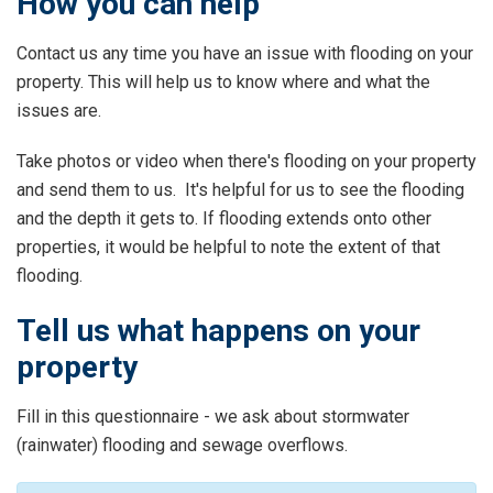
How you can help
Contact us any time you have an issue with flooding on your
property. This will help us to know where and what the
issues are.
Take photos or video when there's flooding on your property
and send them to us. It's helpful for us to see the flooding
and the depth it gets to. If flooding extends onto other
properties, it would be helpful to note the extent of that
flooding.
Tell us what happens on your
property
Fill in this questionnaire - we ask about stormwater
(rainwater) flooding and sewage overflows.