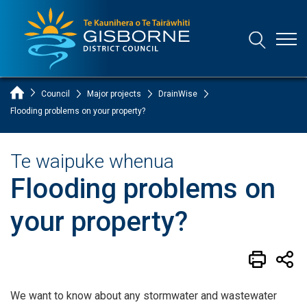
Open
Open/Clo
Gisborne District Council Logo
Home Page
Council
Major projects
DrainWise
Flooding problems on your property?
Te waipuke whenua
Flooding problems on
your property?
We want to know about any stormwater and wastewater