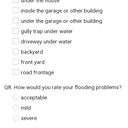
under the house
inside the garage or other building
under the garage or other building
gully trap under water
driveway under water
backyard
front yard
road frontage
Q8. How would you rate your flooding problems?
acceptable
mild
severe