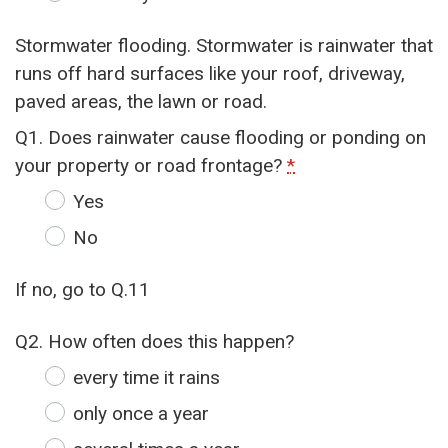
Stormwater flooding. Stormwater is rainwater that
runs off hard surfaces like your roof, driveway,
paved areas, the lawn or road.
Q1. Does rainwater cause flooding or ponding on
your property or road frontage?
*
Yes
No
If no, go to Q.11
Q2. How often does this happen?
every time it rains
only once a year