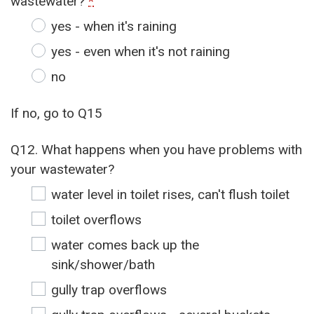
wastewater?
*
yes - when it's raining
yes - even when it's not raining
no
If no, go to Q15
Q12. What happens when you have problems with
your wastewater?
water level in toilet rises, can't flush toilet
toilet overflows
water comes back up the
sink/shower/bath
gully trap overflows