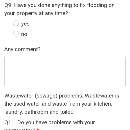
Q9. Have you done anything to fix flooding on
your property at any time?
yes
no
Any comment?
Wastewater (sewage) problems. Wastewater is
the used water and waste from your kitchen,
laundry, bathroom and toilet.
Q11. Do you have problems with your