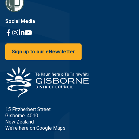
Social Media
Facebook Link
Instagram Link
Linkedin Link
Youtube Link
Sign up to our eNewsletter
15 Fitzherbert Street
Gisborne. 4010
New Zealand
We're here on Google Maps