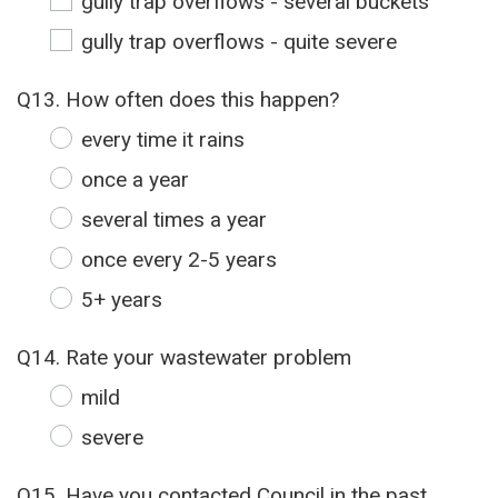
gully trap overflows - several buckets
gully trap overflows - quite severe
Q13. How often does this happen?
every time it rains
once a year
several times a year
once every 2-5 years
5+ years
Q14. Rate your wastewater problem
mild
severe
Q15. Have you contacted Council in the past