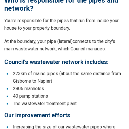
Who is responsible for the pipes and
network?
You're responsible for the pipes that run from inside your
house to your property boundary.
At the boundary, your pipe (lateral)connects to the city's
main wastewater network, which Council manages.
Council’s wastewater network includes:
223km of mains pipes (about the same distance from
Gisborne to Napier)
2806 manholes
40 pump stations
The wastewater treatment plant.
Our improvement efforts
Increasing the size of our wastewater pipes where