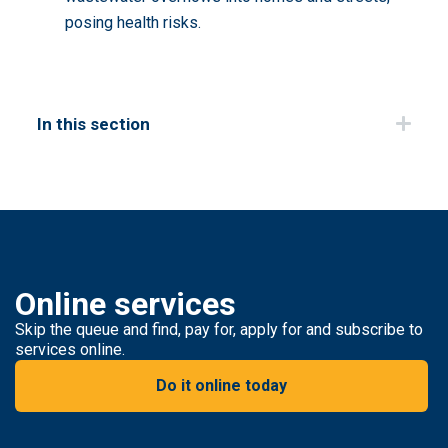
posing health risks.
In this section
Online services
Skip the queue and find, pay for, apply for and subscribe to
services online.
Do it online today