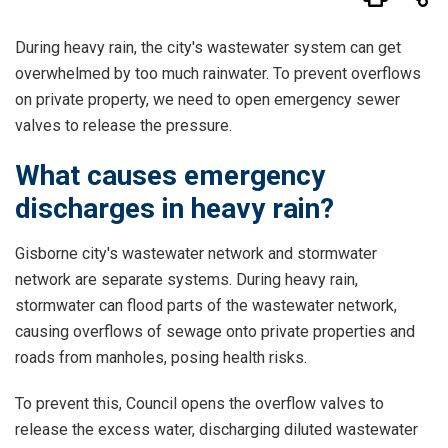
During heavy rain, the city's wastewater system can get
overwhelmed by too much rainwater. To prevent overflows
on private property, we need to open emergency sewer
valves to release the pressure.
What causes emergency
discharges in heavy rain?
Gisborne city's wastewater network and stormwater
network are separate systems. During heavy rain,
stormwater can flood parts of the wastewater network,
causing overflows of sewage onto private properties and
roads from manholes, posing health risks.
To prevent this, Council opens the overflow valves to
release the excess water, discharging diluted wastewater