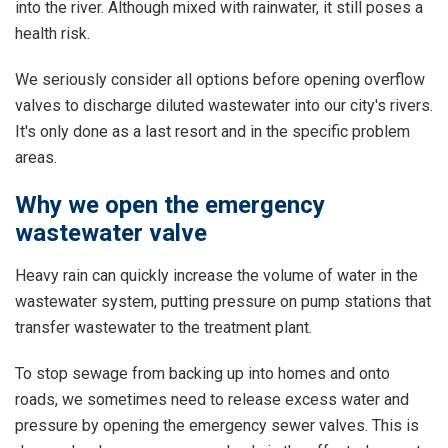
into the river. Although mixed with rainwater, it still poses a
health risk.
We seriously consider all options before opening overflow
valves to discharge diluted wastewater into our city's rivers.
It's only done as a last resort and in the specific problem
areas.
Why we open the emergency
wastewater valve
Heavy rain can quickly increase the volume of water in the
wastewater system, putting pressure on pump stations that
transfer wastewater to the treatment plant.
To stop sewage from backing up into homes and onto
roads, we sometimes need to release excess water and
pressure by opening the emergency sewer valves. This is