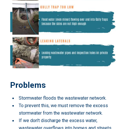
Problems
Stormwater floods the wastewater network.
To prevent this, we must remove the excess
stormwater from the wastewater network.
If we don't discharge the excess water,
wastewater overflows into homes and streets,