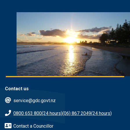
Contact us
service@gdc.govt.nz
0800 653 800
(24 hours)
(06) 867 2049
(24 hours)
Contact a Councillor