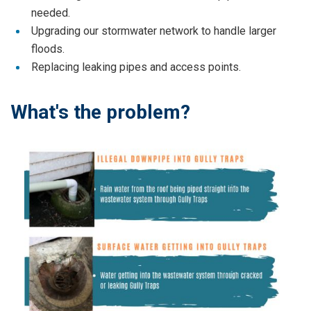
needed.
Upgrading our stormwater network to handle larger
floods.
Replacing leaking pipes and access points.
What's the problem?