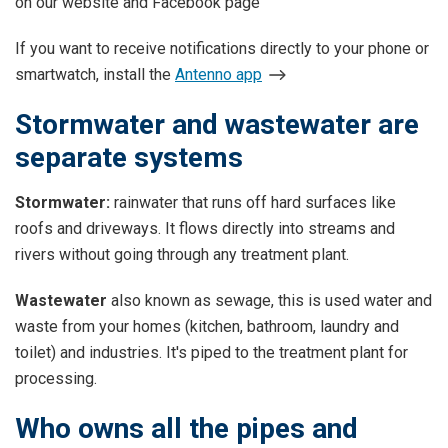
on our website and Facebook page
If you want to receive notifications directly to your phone or
smartwatch, install the
Antenno app
Stormwater and wastewater are
separate systems
Stormwater:
rainwater that runs off hard surfaces like
roofs and driveways. It flows directly into streams and
rivers without going through any treatment plant.
Wastewater
also known as sewage, this is used water and
waste from your homes (kitchen, bathroom, laundry and
toilet) and industries. It's piped to the treatment plant for
processing.
Who owns all the pipes and