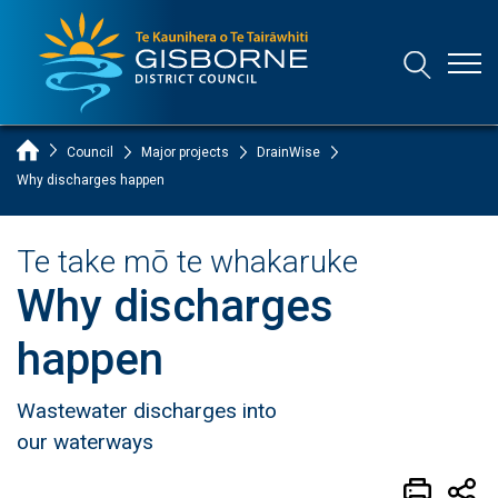
Open
Open/Clo
Gisborne District Council Logo
Home Page
Council
Major projects
DrainWise
Why discharges happen
Te take mō te whakaruke
Why discharges
happen
Wastewater discharges into
our waterways