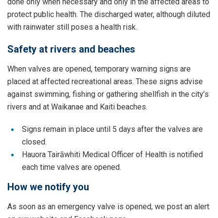
done only when necessary and only in the affected areas to
protect public health. The discharged water, although diluted
with rainwater still poses a health risk.
Safety at rivers and beaches
When valves are opened, temporary warning signs are
placed at affected recreational areas. These signs advise
against swimming, fishing or gathering shellfish in the city’s
rivers and at Waikanae and Kaiti beaches.
Signs remain in place until 5 days after the valves are
closed.
Hauora Tairāwhiti Medical Officer of Health is notified
each time valves are opened.
How we notify you
As soon as an emergency valve is opened, we post an alert