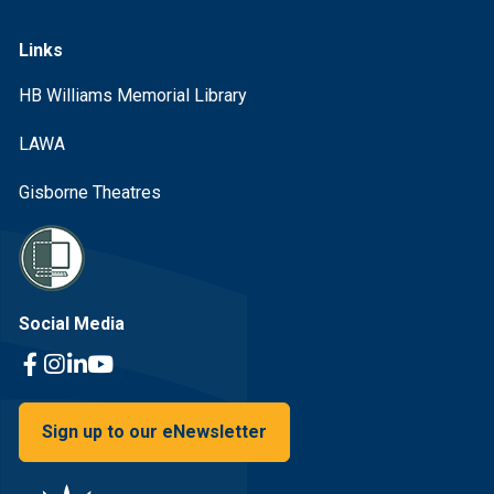
Links
HB Williams Memorial Library
LAWA
Gisborne Theatres
Social Media
Facebook Link
Instagram Link
Linkedin Link
Youtube Link
Sign up to our eNewsletter