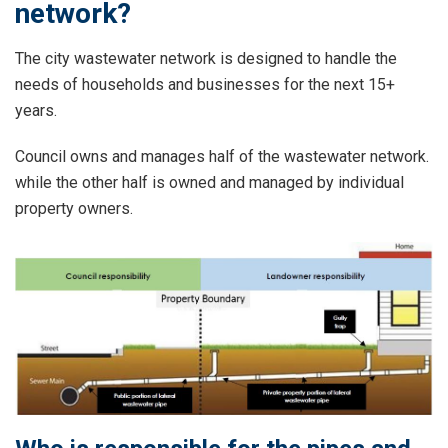
network?
The city wastewater network is designed to handle the
needs of households and businesses for the next 15+
years.
Council owns and manages half of the wastewater network.
while the other half is owned and managed by individual
property owners.