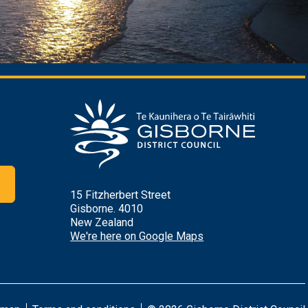
r
15 Fitzherbert Street
Gisborne. 4010
New Zealand
We're here on Google Maps