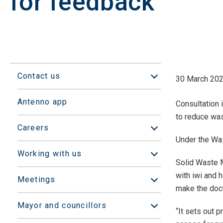
for feedback
Contact us
30 March 20
Open/Close sub
Antenno app
Consultation
to reduce was
Careers
Open/Close sub
Under the Wa
Working with us
Open/Close sub
Solid Waste 
with iwi and 
Meetings
Open/Close sub
make the docu
Mayor and councillors
Open/Close sub
“It sets out 