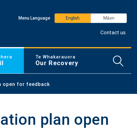
Menu Language
English
Māori
Contact us
ihera
Te Whakarauora
Open/
il
Our Recovery
n open for feedback
ation plan open