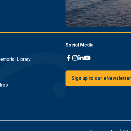
Social Media
emorial Library
Facebook Link
Instagram Link
Linkedin Link
Youtube Link
Sign up to our eNewslette
tres