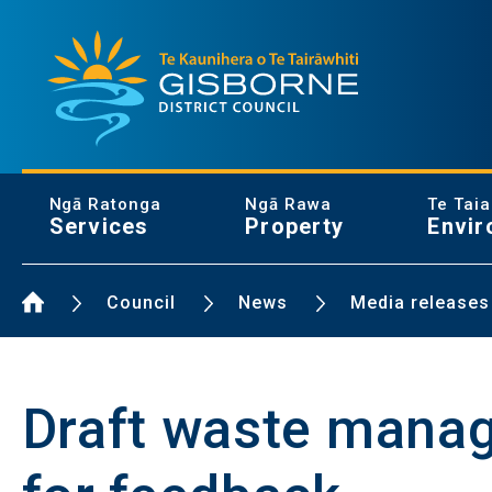
Gisborne District Council Logo
Ngā Ratonga
Ngā Rawa
Te Tai
Services
Property
Envir
Home Page
Council
News
Media releases
Draft waste manag