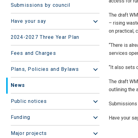
access for ru
Submissions by council
The draft WMM
Have your say
– rising waste
Open/Close sub
on practical,
2024-2027 Three Year Plan
“There is alr
Fees and Charges
services oper
“It also sets
Plans, Policies and Bylaws
Open/Close sub
The draft WMM
News
outlining the
Public notices
Submissions 
Open/Close sub
Funding
Have your say
Open/Close sub
Major projects
Open/Close sub