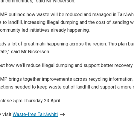
ral communities,” said Mr Nickerson.
P outlines how waste will be reduced and managed in Tairāwhiti
 to landfill, increasing illegal dumping and the cost of sending w
 navigation
 community led initiatives already happening.
eady a lot of great mahi happening across the region. This plan 
ate,” said Mr Nickerson.
 out how we’ll reduce illegal dumping and support better recovery 
 navigation
P brings together improvements across recycling information, lo
 actions needed to keep waste out of landfill and support a more 
close 5pm Thursday 23 April.
 navigation
 visit
Waste-free Tairāwhiti
 navigation
 navigation