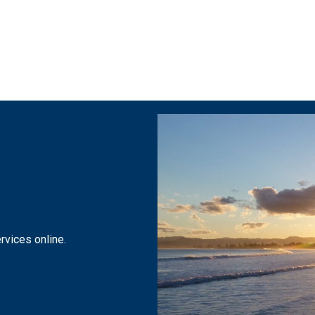
 navigation
rvices online.