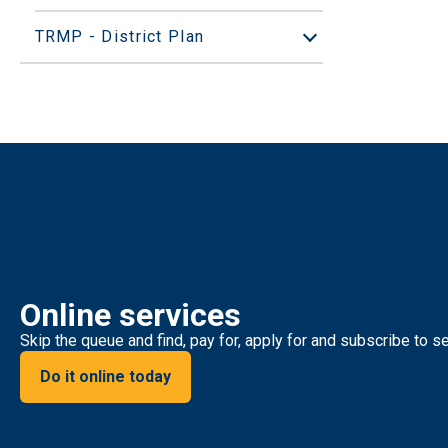
TRMP - District Plan
Open/Close sub
Online services
Skip the queue and find, pay for, apply for and subscribe to se
Do it online today