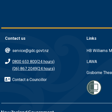
Contact us
Links
service@gdc.govt.nz
HB Williams M
0800 653 800
(24 hours)
LAWA
(06) 867 2049
(24 hours)
Gisborne Thea
Contact a Councillor