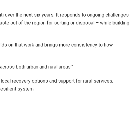
 over the next six years. It responds to ongoing challenges
aste out of the region for sorting or disposal – while building
builds on that work and brings more consistency to how
across both urban and rural areas.”
cal recovery options and support for rural services,
resilient system.