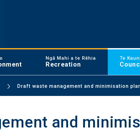
ao
Ngā Mahi a te Rēhia
Te Kaun
onment
Recreation
Counc
Draft waste management and minimisation pla
ement and minimis