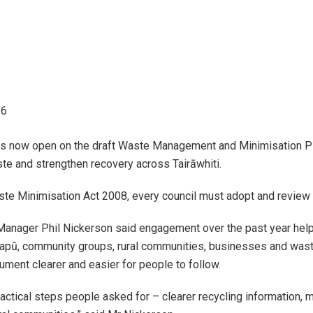
26
 navigation
 is now open on the draft Waste Management and Minimisation
te and strengthen recovery across Tairāwhiti.
 navigation
ste Minimisation Act 2008, every council must adopt and revie
 navigation
Manager Phil Nickerson said engagement over the past year help
hapū, community groups, rural communities, businesses and waste
 navigation
ment clearer and easier for people to follow.
 navigation
practical steps people asked for – clearer recycling information, 