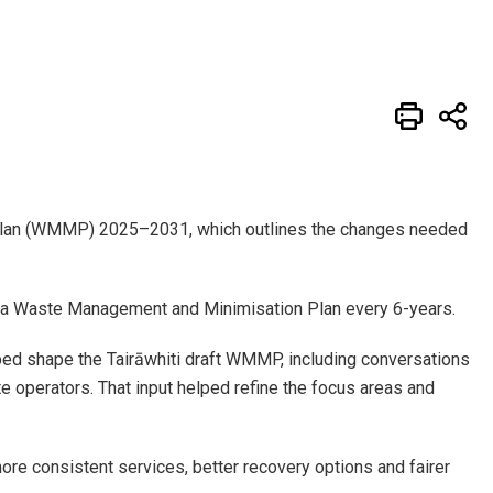
 Plan (WMMP) 2025–2031, which outlines the changes needed
w a Waste Management and Minimisation Plan every 6-years.
ed shape the Tairāwhiti draft WMMP, including conversations
 operators. That input helped refine the focus areas and
more consistent services, better recovery options and fairer