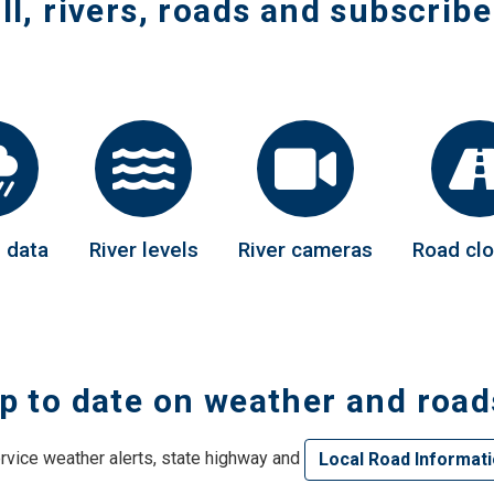
ll, rivers, roads and subscribe
 navigation
 navigation
 navigation
 navigation
 navigation
l data
River levels
River cameras
Road cl
 navigation
 navigation
p to date on weather and road
 navigation
vice weather alerts, state highway and
Local Road Informat
 navigation