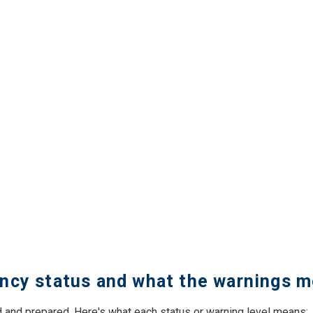
ncy status and what the warnings 
 and prepared. Here's what each status or warning level means: