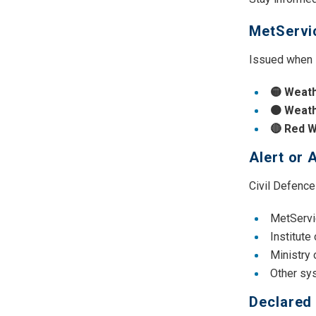
MetServi
Issued when M
🟡 Weath
🟠 Weat
🔴 Red 
Alert or 
Civil Defence
MetServi
Institute
Ministry
Other sy
Declared