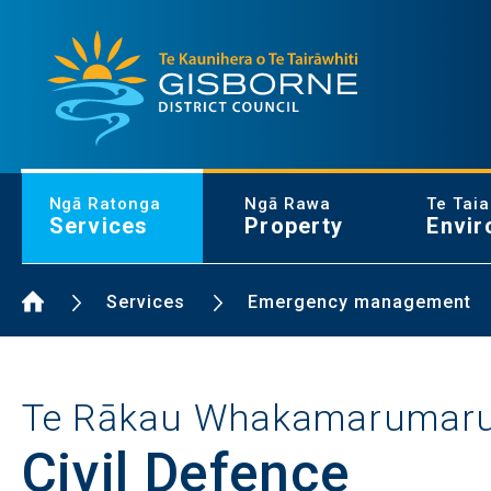
Gisborne District Council Logo
Ngā Ratonga
Ngā Rawa
Te Tai
Services
Property
Envir
Home Page
Services
Emergency management
Te Rākau Whakamarumar
Civil Defence