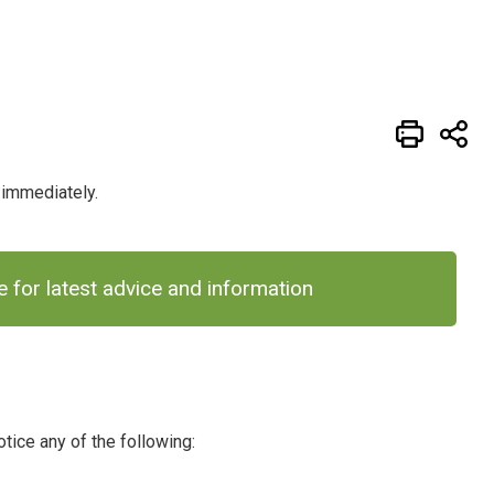
1 immediately.
for latest advice and information
tice any of the following: