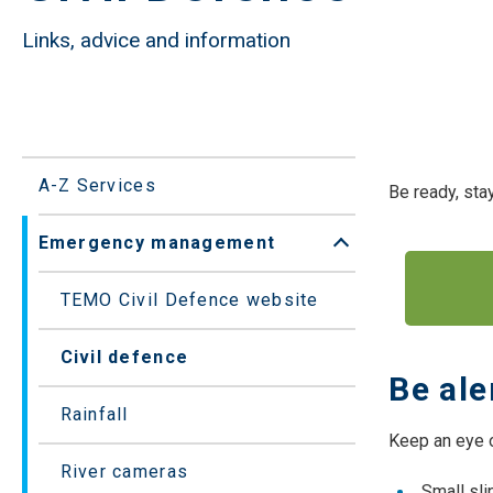
Links, advice and information
A-Z Services
Be ready, stay
Emergency management
Open/Close sub
TEMO Civil Defence website
Civil defence
Be ale
Rainfall
Keep an eye o
River cameras
Small sli