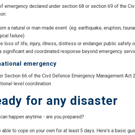
 of emergency declared under section 68 or section 69 of the 
ion:
rom a natural or man-made event (eg. earthquake, eruption, tsuna
ical failure)
 loss of life, injury, illness, distress or endanger public safety 
 a significant and coordinated response beyond emergency servic
national emergency
r Section 66 of the Civil Defence Emergency Management Act 20
tional-level coordination.
eady for any disaster
can happen anytime - are you prepared?
 able to cope on your own for at least 5 days. Here's a basic gui