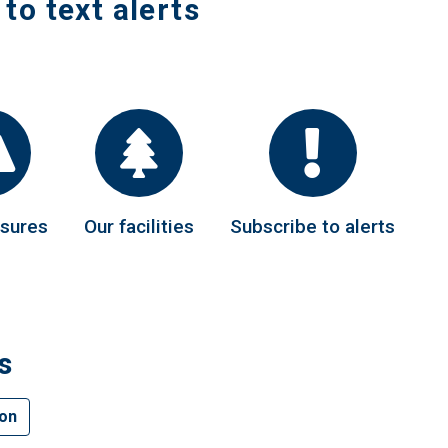
 to text alerts
osures
Our facilities
Subscribe to alerts
s
ion