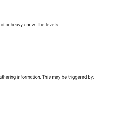
nd or heavy snow. The levels:
athering information. This may be triggered by: