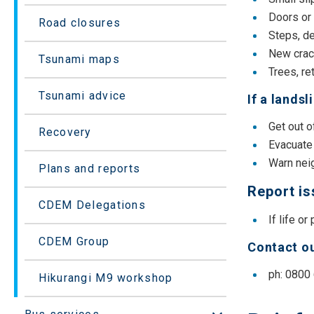
Doors or
Road closures
Steps, de
New crack
Tsunami maps
Trees, re
Tsunami advice
If a lands
Get out 
Recovery
Evacuate 
Warn neig
Plans and reports
Report i
CDEM Delegations
If life or
CDEM Group
Contact ou
ph: 0800
Hikurangi M9 workshop