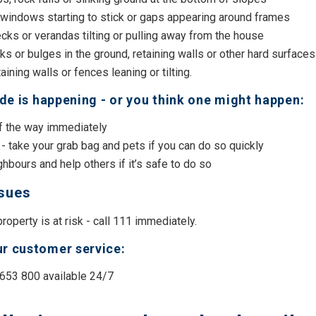
 windows starting to stick or gaps appearing around frames
cks or verandas tilting or pulling away from the house
s or bulges in the ground, retaining walls or other hard surfaces
taining walls or fences leaning or tilting.
lide is happening - or you think one might happen:
of the way immediately
- take your grab bag and pets if you can do so quickly
hbours and help others if it’s safe to do so
ssues
 property is at risk - call 111 immediately.
r customer service:
 653 800 available 24/7