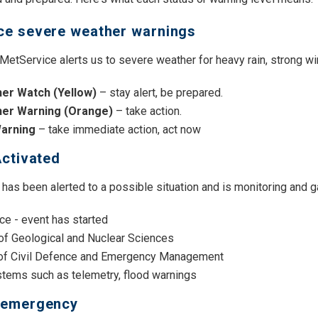
ce severe weather warnings
etService alerts us to severe weather for heavy rain, strong wi
er Watch (Yellow)
– stay alert, be prepared.
her Warning
(Orange)
– take action.
Warning
– take immediate action, act now
Activated
 has been alerted to a possible situation and is monitoring and g
ce - event has started
 of Geological and Nuclear Sciences
 of Civil Defence and Emergency Management
stems such as telemetry, flood warnings
 emergency