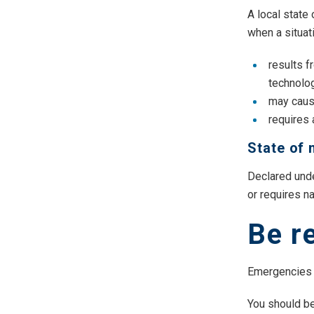
A local state
when a situat
results f
technolog
may cause
requires
State of 
Declared unde
or requires na
Be r
Emergencies 
You should be