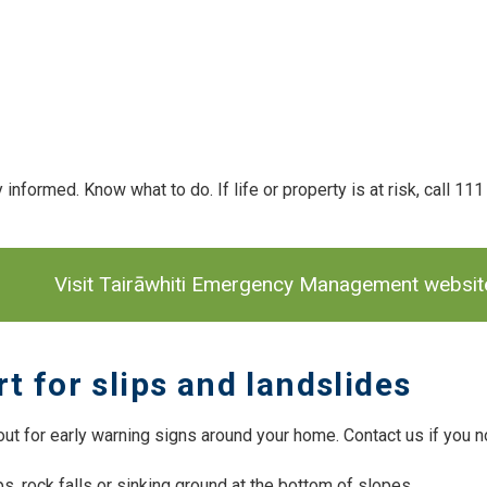
 informed. Know what to do. If life or property is at risk, call 11
 navigation
Visit Tairāwhiti Emergency Management website 
rt for slips and landslides
ut for early warning signs around your home. Contact us if you no
ps, rock falls or sinking ground at the bottom of slopes