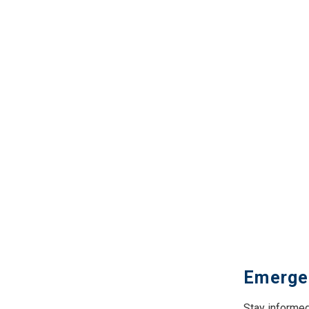
Emerge
Stay informed