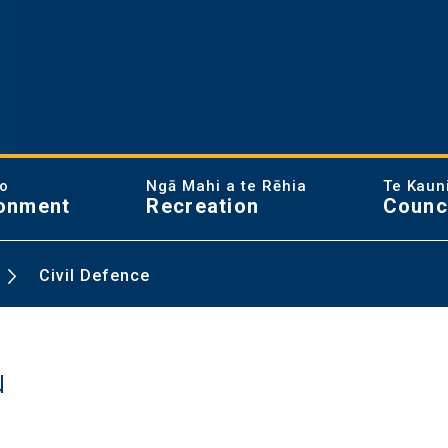
ao
Ngā Mahi a te Rēhia
Te Kaun
onment
Recreation
Counc
Civil Defence
u