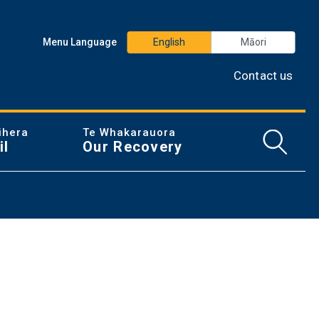
Menu Language
English
Māori
Contact us
ihera
Te Whakarauora
Open/
il
Our Recovery