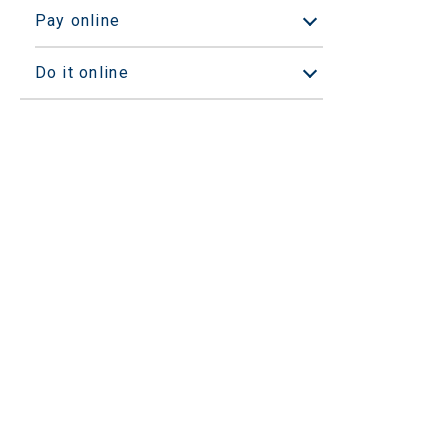
Pay online
Open/Close sub
Do it online
Open/Close sub