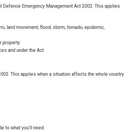
Civil Defence Emergency Management Act 2002. This applies
mi, land movement, flood, storm, tornado, epidemic,
or property
es and under the Act.
02. This applies when a situation affects the whole country
de to what you'll need: