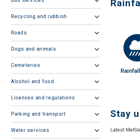
Bus services
Rainfa
Open/Close sub
Recycling and rubbish
Open/Close sub
Roads
Open/Close sub
Dogs and animals
Open/Close sub
Cemeteries
Open/Close sub
Rainfal
Alcohol and food
Open/Close sub
Licences and regulations
Open/Close sub
Stay u
Parking and transport
Open/Close sub
Latest MetSer
Water services
Open/Close sub