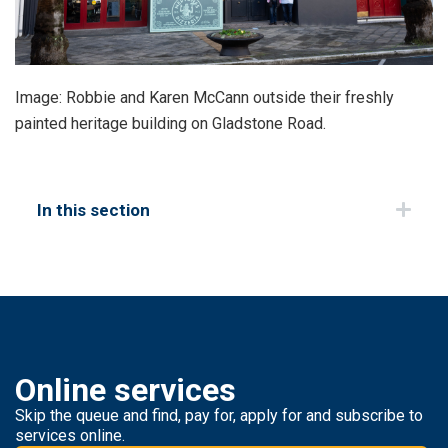
Image: Robbie and Karen McCann outside their freshly
painted heritage building on Gladstone Road.
In this section
Online services
Skip the queue and find, pay for, apply for and subscribe to
services online.