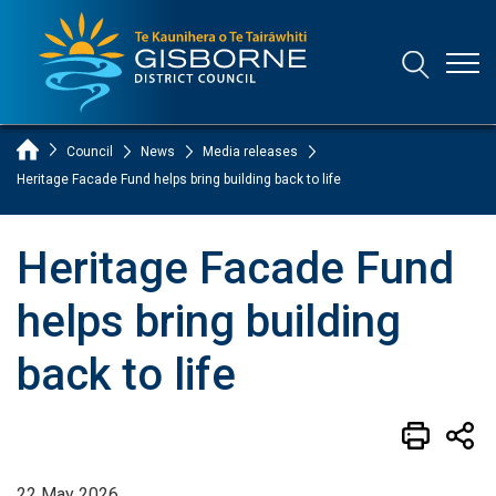
Open
Open/Clo
Gisborne District Council Logo
Home Page
Council
News
Media releases
Heritage Facade Fund helps bring building back to life
Heritage Facade Fund
helps bring building
back to life
22 May 2026