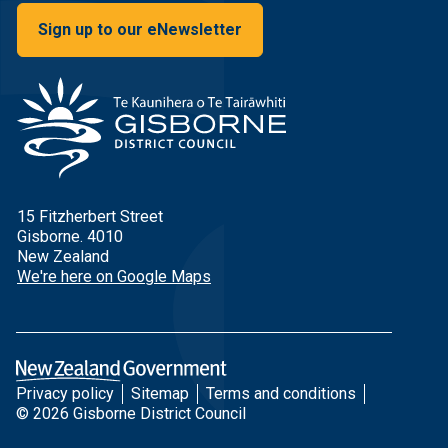
Sign up to our eNewsletter
15 Fitzherbert Street
Gisborne. 4010
New Zealand
We're here on Google Maps
Privacy policy
Sitemap
Terms and conditions
© 2026 Gisborne District Council