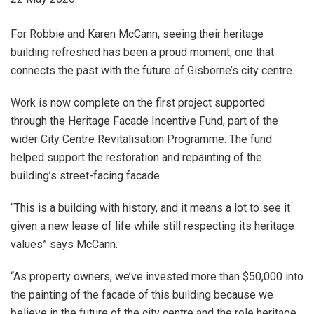
For Robbie and Karen McCann, seeing their heritage
building refreshed has been a proud moment, one that
connects the past with the future of Gisborne’s city centre.
Work is now complete on the first project supported
through the Heritage Facade Incentive Fund, part of the
wider City Centre Revitalisation Programme. The fund
helped support the restoration and repainting of the
building’s street-facing facade.
“This is a building with history, and it means a lot to see it
given a new lease of life while still respecting its heritage
values” says McCann.
“As property owners, we’ve invested more than $50,000 into
the painting of the facade of this building because we
believe in the future of the city centre and the role heritage