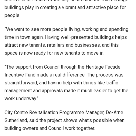
buildings play in creating a vibrant and attractive place for
people.
“We want to see more people living, working and spending
time in town again. Having well-presented buildings helps
attract new tenants, retailers and businesses, and this
space is now ready for new tenants to move in.
“The support from Council through the Heritage Facade
Incentive Fund made a real difference. The process was
straightforward, and having help with things like traffic
management and approvals made it much easier to get the
work underway.”
City Centre Revitalisation Programme Manager, De-Arne
Sutherland, said the project shows what’s possible when
building owners and Council work together.