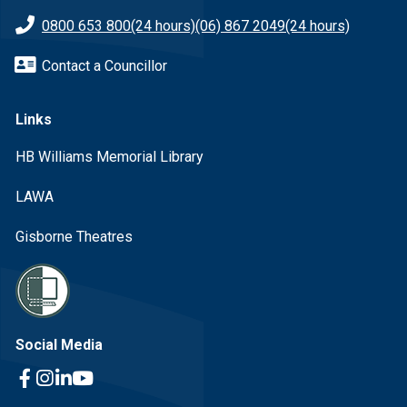
0800 653 800
(24 hours)
(06) 867 2049
(24 hours)
Contact a Councillor
Links
HB Williams Memorial Library
LAWA
Gisborne Theatres
Social Media
Facebook Link
Instagram Link
Linkedin Link
Youtube Link