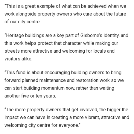
“This is a great example of what can be achieved when we
work alongside property owners who care about the future
of our city centre.
“Heritage buildings are a key part of Gisborne’s identity, and
this work helps protect that character while making our
streets more attractive and welcoming for locals and
visitors alike.
“This fund is about encouraging building owners to bring
forward planned maintenance and restoration work so we
can start building momentum now, rather than waiting
another five or ten years.
“The more property owners that get involved, the bigger the
impact we can have in creating a more vibrant, attractive and
welcoming city centre for everyone.”