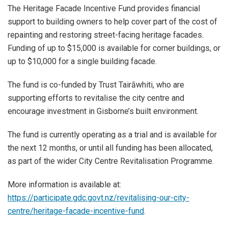
The Heritage Facade Incentive Fund provides financial
support to building owners to help cover part of the cost of
repainting and restoring street-facing heritage facades.
Funding of up to $15,000 is available for corner buildings, or
up to $10,000 for a single building facade.
The fund is co-funded by Trust Tairāwhiti, who are
supporting efforts to revitalise the city centre and
encourage investment in Gisborne’s built environment.
The fund is currently operating as a trial and is available for
the next 12 months, or until all funding has been allocated,
as part of the wider City Centre Revitalisation Programme.
More information is available at:
https://participate.gdc.govt.nz/revitalising-our-city-
centre/heritage-facade-incentive-fund
.