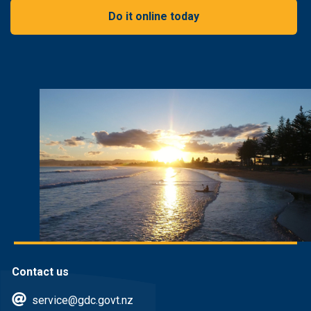
Do it online today
Contact us
service@gdc.govt.nz